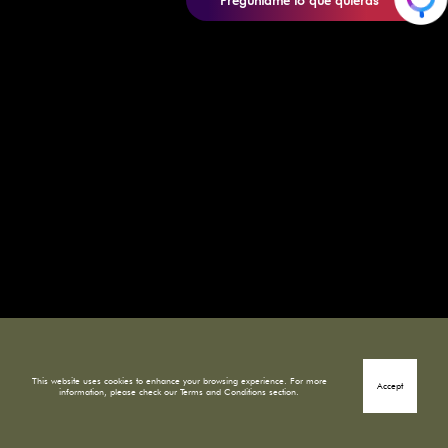
Pregúntame lo que quieras
This website uses cookies to enhance your browsing experience. For more
Accept
information, please check our Terms and Conditions section.